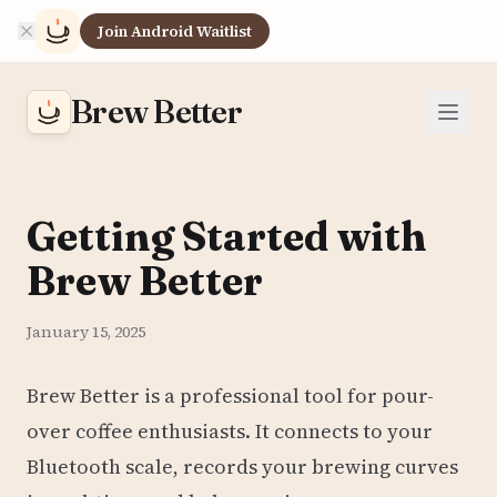
Join Android Waitlist
Brew Better
Getting Started with
Brew Better
January 15, 2025
Brew Better is a professional tool for pour-
over coffee enthusiasts. It connects to your
Bluetooth scale, records your brewing curves