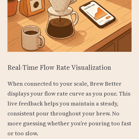
Real-Time Flow Rate Visualization
When connected to your scale, Brew Better
displays your flow rate curve as you pour. This
live feedback helps you maintain a steady,
consistent pour throughout your brew. No
more guessing whether you’re pouring too fast
or too slow.