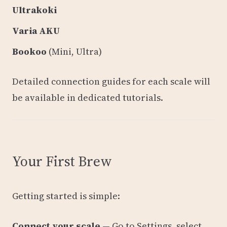
Ultrakoki
Varia AKU
Bookoo
(Mini, Ultra)
Detailed connection guides for each scale will
be available in dedicated tutorials.
Your First Brew
Getting started is simple:
Connect your scale
— Go to Settings, select