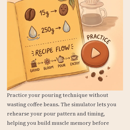
Practice your pouring technique without
wasting coffee beans. The simulator lets you
rehearse your pour pattern and timing,
helping you build muscle memory before