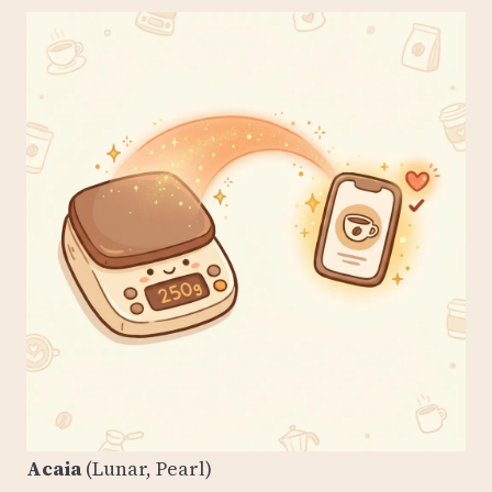
Acaia
(Lunar, Pearl)