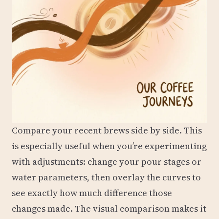
Compare your recent brews side by side. This
is especially useful when you’re experimenting
with adjustments: change your pour stages or
water parameters, then overlay the curves to
see exactly how much difference those
changes made. The visual comparison makes it