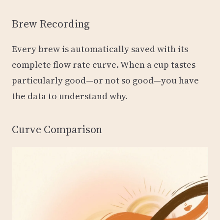
Brew Recording
Every brew is automatically saved with its
complete flow rate curve. When a cup tastes
particularly good—or not so good—you have
the data to understand why.
Curve Comparison