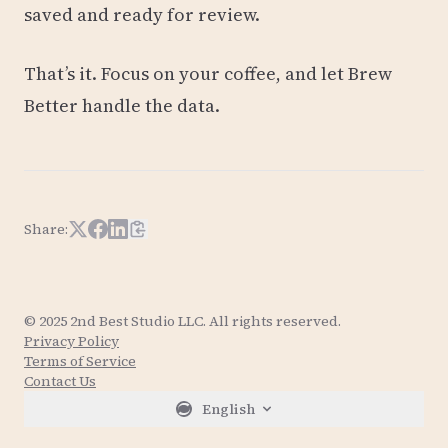
saved and ready for review.
That’s it. Focus on your coffee, and let Brew
Better handle the data.
Share:
Share on X
Share on Facebook
Share on LinkedIn
Copy article link
© 2025 2nd Best Studio LLC. All rights reserved.
Privacy Policy
Terms of Service
Contact Us
English