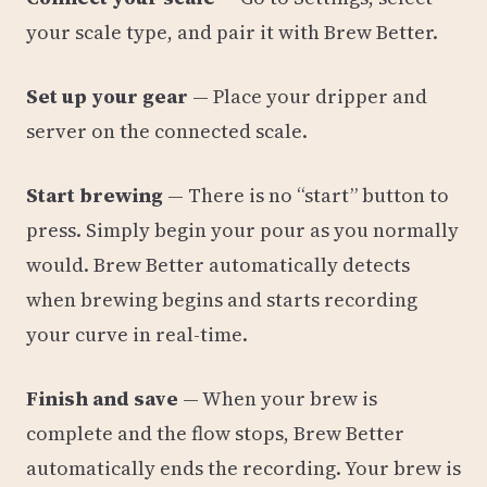
your scale type, and pair it with Brew Better.
Set up your gear
— Place your dripper and
server on the connected scale.
Start brewing
— There is no “start” button to
press. Simply begin your pour as you normally
would. Brew Better automatically detects
when brewing begins and starts recording
your curve in real-time.
Finish and save
— When your brew is
complete and the flow stops, Brew Better
automatically ends the recording. Your brew is