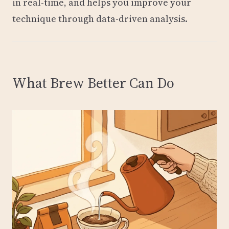
in real-time, and helps you improve your
technique through data-driven analysis.
What Brew Better Can Do