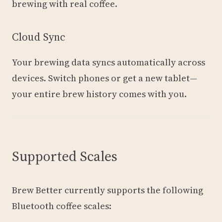
brewing with real coffee.
Cloud Sync
Your brewing data syncs automatically across
devices. Switch phones or get a new tablet—
your entire brew history comes with you.
Supported Scales
Brew Better currently supports the following
Bluetooth coffee scales: