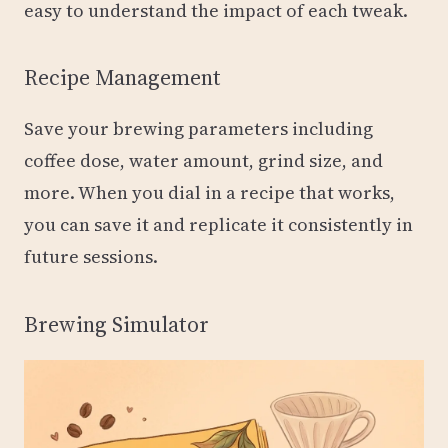
easy to understand the impact of each tweak.
Recipe Management
Save your brewing parameters including
coffee dose, water amount, grind size, and
more. When you dial in a recipe that works,
you can save it and replicate it consistently in
future sessions.
Brewing Simulator