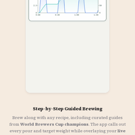
Step-by-Step Guided Brewing
Brew along with any recipe, including curated guides
from
World Brewers Cup champions
. The app calls out
every pour and target weight while overlaying your
live