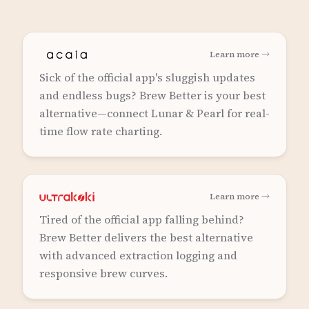
Learn more →
Sick of the official app's sluggish updates
and endless bugs? Brew Better is your best
alternative—connect Lunar & Pearl for real-
time flow rate charting.
Learn more →
Tired of the official app falling behind?
Brew Better delivers the best alternative
with advanced extraction logging and
responsive brew curves.