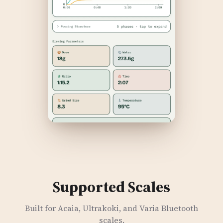
Supported Scales
Built for Acaia, Ultrakoki, and Varia Bluetooth
scales.