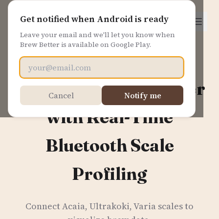
Brew Better
Get notified when Android is ready
Leave your email and we'll let you know when
Brew Better is available on Google Play.
Email address
Master Your Pour Over
Cancel
Notify me
with Real-Time
Bluetooth Scale
Profiling
Connect Acaia, Ultrakoki, Varia scales to