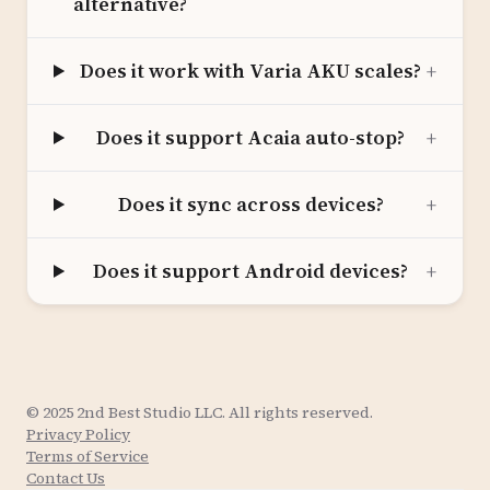
alternative?
Does it work with Varia AKU scales?
+
Does it support Acaia auto-stop?
+
Does it sync across devices?
+
Does it support Android devices?
+
© 2025 2nd Best Studio LLC. All rights reserved.
Privacy Policy
Terms of Service
Contact Us