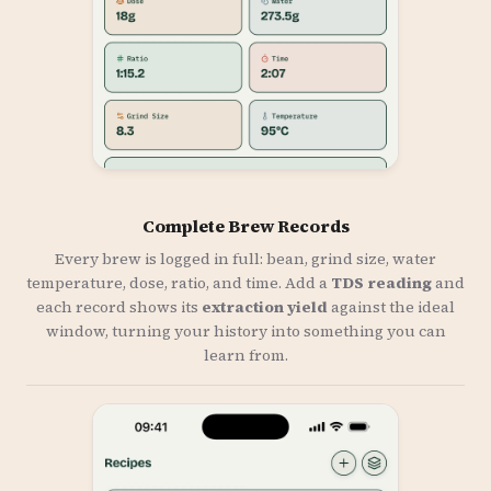
Complete Brew Records
Every brew is logged in full: bean, grind size, water
temperature, dose, ratio, and time. Add a
TDS reading
and
each record shows its
extraction yield
against the ideal
window, turning your history into something you can
learn from.