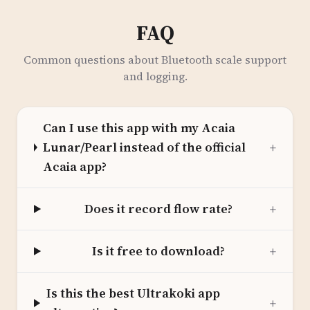
FAQ
Common questions about Bluetooth scale support
and logging.
Can I use this app with my Acaia
Lunar/Pearl instead of the official
+
Acaia app?
Does it record flow rate?
+
Is it free to download?
+
Is this the best Ultrakoki app
+