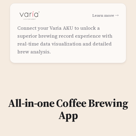
Learn more →
Connect your Varia AKU to unlock a
superior brewing record experience with
real-time data visualization and detailed
brew analysis.
All-in-one Coffee Brewing
App