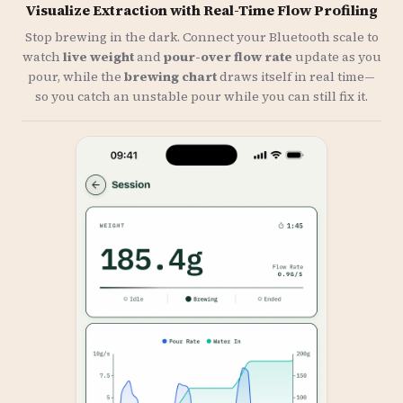
Visualize Extraction with Real-Time Flow Profiling
Stop brewing in the dark. Connect your Bluetooth scale to
watch
live weight
and
pour-over flow rate
update as you
pour, while the
brewing chart
draws itself in real time—
so you catch an unstable pour while you can still fix it.