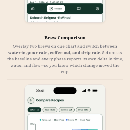
Brew Comparison
Overlay two brews on one chart and switch between
water in, pour rate, coffee out, and drip rate
. Set one as
the baseline and every phase reports its own delta in time,
water, and flow—so you know which change moved the
cup.