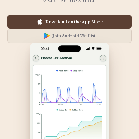
visualize brew data.
Download on the App Store
Join Android Waitlist