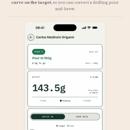
curve on the target
, so you can correct a drifting pour
mid-brew.