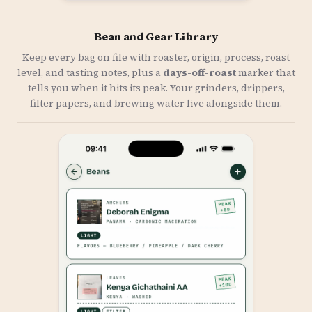
Bean and Gear Library
Keep every bag on file with roaster, origin, process, roast
level, and tasting notes, plus a
days-off-roast
marker that
tells you when it hits its peak. Your grinders, drippers,
filter papers, and brewing water live alongside them.