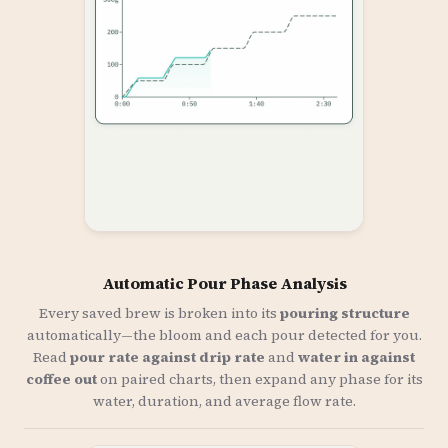
Automatic Pour Phase Analysis
Every saved brew is broken into its
pouring structure
automatically—the bloom and each pour detected for you.
Read
pour rate against drip rate
and
water in against
coffee out
on paired charts, then expand any phase for its
water, duration, and average flow rate.